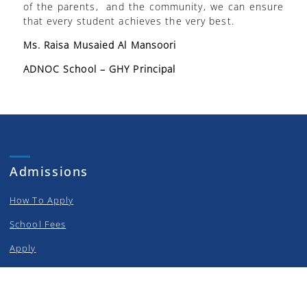
of the parents, and the community, we can ensure
that every student achieves the very best.
Ms. Raisa Musaied Al Mansoori
ADNOC School – GHY Principal
Admissions
How To Apply
School Fees
Apply
Curriculum