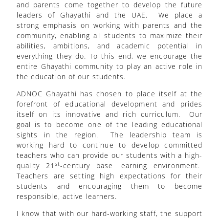
and parents come together to develop the future
leaders of Ghayathi and the UAE. We place a
strong emphasis on working with parents and the
community, enabling all students to maximize their
abilities, ambitions, and academic potential in
everything they do. To this end, we encourage the
entire Ghayathi community to play an active role in
the education of our students.
ADNOC Ghayathi has chosen to place itself at the
forefront of educational development and prides
itself on its innovative and rich curriculum. Our
goal is to become one of the leading educational
sights in the region. The leadership team is
working hard to continue to develop committed
teachers who can provide our students with a high-
st
quality 21
-century base learning environment.
Teachers are setting high expectations for their
students and encouraging them to become
responsible, active learners.
I know that with our hard-working staff, the support