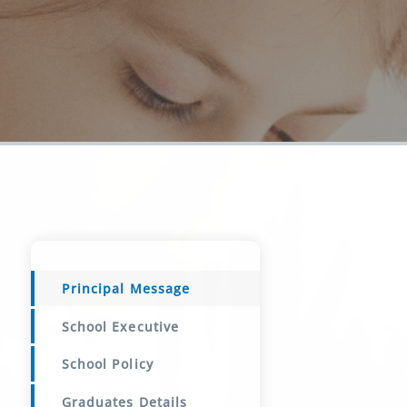
Principal Message
School Executive
School Policy
Graduates Details