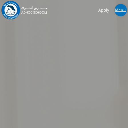
Apply
Menu