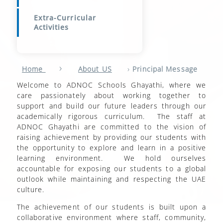
Extra-Curricular
Activities
›
›
Home
About US
Principal Message
Welcome to ADNOC Schools Ghayathi, where we
care passionately about working together to
support and build our future leaders through our
academically rigorous curriculum. The staff at
ADNOC Ghayathi are committed to the vision of
raising achievement by providing our students with
the opportunity to explore and learn in a positive
learning environment. We hold ourselves
accountable for exposing our students to a global
outlook while maintaining and respecting the UAE
culture.
The achievement of our students is built upon a
collaborative environment where staff, community,