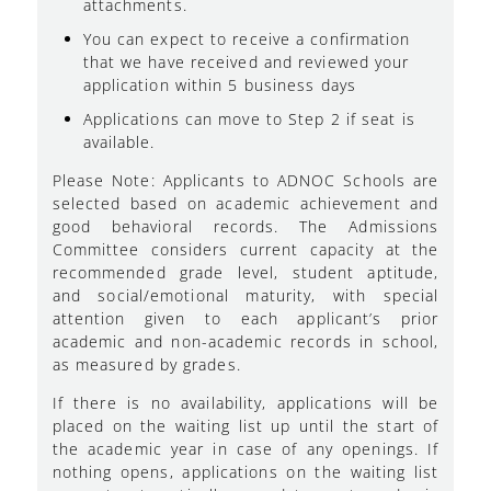
attachments.
You can expect to receive a confirmation
that we have received and reviewed your
application within 5 business days
Applications can move to Step 2 if seat is
available.
Please Note: Applicants to ADNOC Schools are
selected based on academic achievement and
good behavioral records. The Admissions
Committee considers current capacity at the
recommended grade level, student aptitude,
and social/emotional maturity, with special
attention given to each applicant’s prior
academic and non-academic records in school,
as measured by grades.
If there is no availability, applications will be
placed on the waiting list up until the start of
the academic year in case of any openings. If
nothing opens, applications on the waiting list