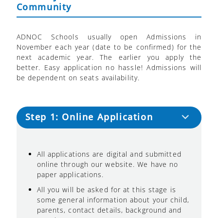
Community
ADNOC Schools usually open Admissions in
November each year (date to be confirmed) for the
next academic year. The earlier you apply the
better. Easy application no hassle! Admissions will
be dependent on seats availability.
Step 1: Online Application
All applications are digital and submitted
online through our website. We have no
paper applications.
All you will be asked for at this stage is
some general information about your child,
parents, contact details, background and