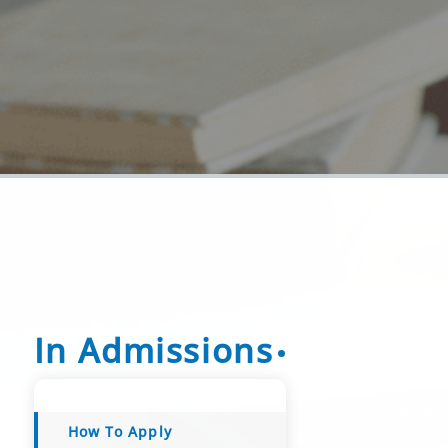
In Admissions
How To Apply