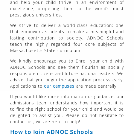
and help your child thrive in an environment of
excellence, propelling them to the world’s most
prestigious universities.
We strive to deliver a world-class education; one
that empowers students to make a meaningful and
lasting contribution to society. ADNOC Schools
teach the highly regarded four core subjects of
Massachusetts State curriculum
We kindly encourage you to Enroll your child with
ADNOC Schools and see them flourish as socially
responsible citizens and future national leaders. We
advise that you begin the application process early.
Applications to
our campuses
are made centrally.
If you would like more information or guidance, our
admissions team understands how important it is
to find the right school for your child and would be
delighted to assist you. Please do not hesitate to
contact us, we are here to help!
How to Join ADNOC Schools