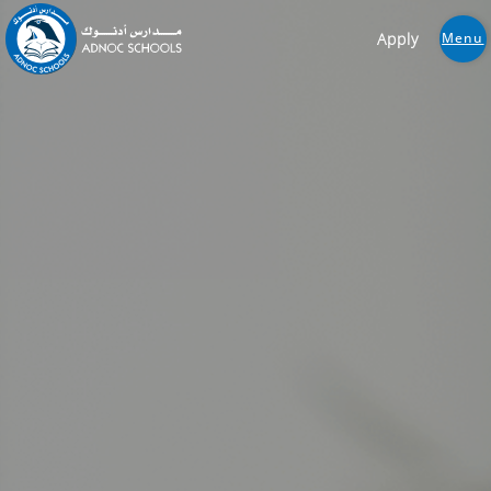
Apply
Menu