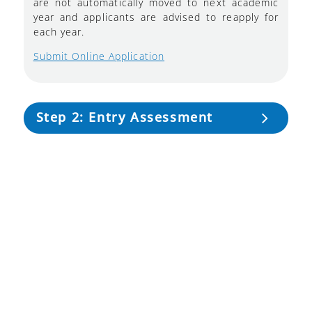
are not automatically moved to next academic
year and applicants are advised to reapply for
each year.
Submit Online Application
Step 2: Entry Assessment
Step 3: Documentation
Step 4: Registration Fees