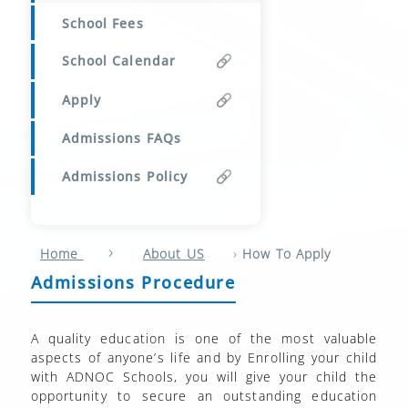
School Fees
School Calendar
Apply
Admissions FAQs
Admissions Policy
›
›
Home
About US
How To Apply
Admissions Procedure
A quality education is one of the most valuable
aspects of anyone’s life and by Enrolling your child
with ADNOC Schools, you will give your child the
opportunity to secure an outstanding education